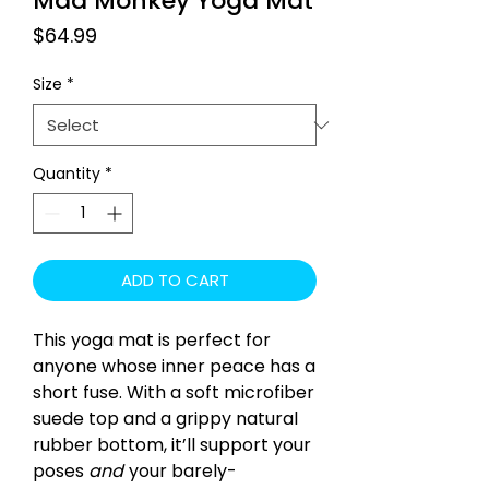
Mad Monkey Yoga Mat
Price
$64.99
Size
*
Quantity
*
ADD TO CART
This yoga mat is perfect for
anyone whose inner peace has a
short fuse. With a soft microfiber
suede top and a grippy natural
rubber bottom, it’ll support your
poses
and
your barely-