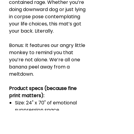
contained rage. Whether you’re
doing downward dog or just lying
in corpse pose contemplating
your life choices, this mat’s got
your back. Literally.
Bonus: It features our angry little
monkey to remind you that
you’re not alone. We’re all one
banana peel away from a
meltdown.
Product specs (because fine
print matters):
Size: 24" x 70" of emotional
suppression space
Microfiber suede top that’s
soft enough for breakdowns
Natural rubber bottom that