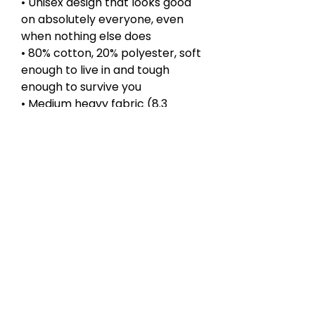
• Unisex design that looks good
on absolutely everyone, even
when nothing else does
• 80% cotton, 20% polyester, soft
enough to live in and tough
enough to survive you
• Medium heavy fabric (8.3
oz/yd²), because your mood is
already heavy enough
• Loose fit with side seams to
keep things together, wishful
thinking right
• Spacious kangaroo pocket for
hands, snacks, or existential
dread
• Certified by WRAP, Sedex, and
PETA, ethically made unlike your
choices
Perfect for classes you will drop,