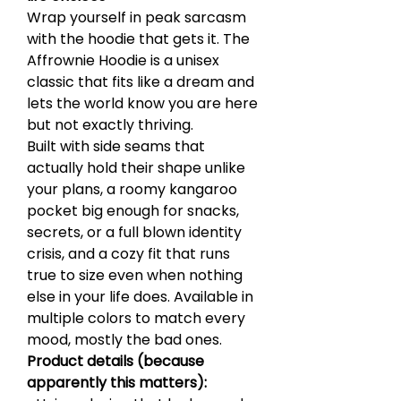
Wrap yourself in peak sarcasm
with the hoodie that gets it. The
Affrownie Hoodie is a unisex
classic that fits like a dream and
lets the world know you are here
but not exactly thriving.
Built with side seams that
actually hold their shape unlike
your plans, a roomy kangaroo
pocket big enough for snacks,
secrets, or a full blown identity
crisis, and a cozy fit that runs
true to size even when nothing
else in your life does. Available in
multiple colors to match every
mood, mostly the bad ones.
Product details (because
apparently this matters):