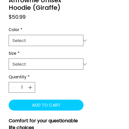
Affrownie Unisex
Hoodie (Giraffe)
Price
$50.99
Color
*
Size
*
Quantity
*
ADD TO CART
Comfort for your questionable
life choices