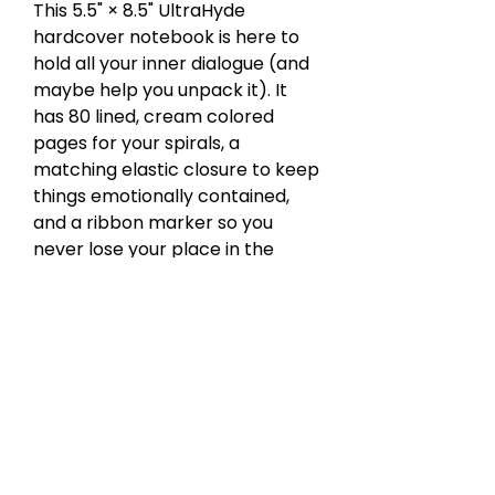
This 5.5" × 8.5" UltraHyde
hardcover notebook is here to
hold all your inner dialogue (and
maybe help you unpack it). It
has 80 lined, cream colored
pages for your spirals, a
matching elastic closure to keep
things emotionally contained,
and a ribbon marker so you
never lose your place in the
drama. Oh, and there's an
expandable inner pocket for
those unsent letters, receipts, or
whatever else you’re avoiding.
Weight: 10.9 oz of quiet judgment.
Healing? Optional. Writing it all
down? Required.