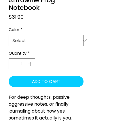
Affrownie Frog
Notebook
Price
$31.99
Color
*
Quantity
*
ADD TO CART
For deep thoughts, passive
aggressive notes, or finally
journaling about how yes,
sometimes it actually is you.